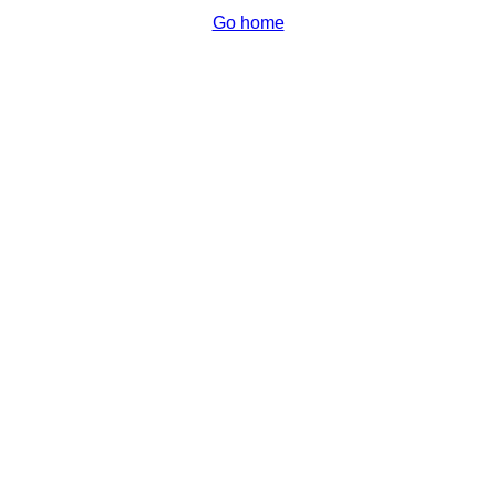
Go home